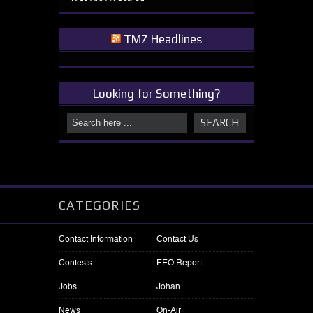
TMZ Headlines
Looking for Something?
CATEGORIES
Contact Information
Contact Us
Contests
EEO Report
Jobs
Johan
News
On-Air