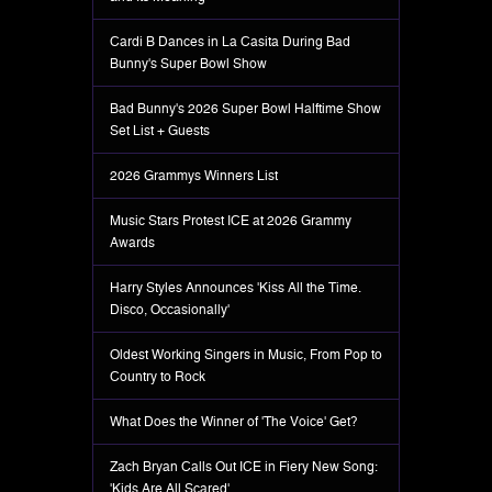
Cardi B Dances in La Casita During Bad
Bunny's Super Bowl Show
Bad Bunny's 2026 Super Bowl Halftime Show
Set List + Guests
2026 Grammys Winners List
Music Stars Protest ICE at 2026 Grammy
Awards
Harry Styles Announces 'Kiss All the Time.
Disco, Occasionally'
Oldest Working Singers in Music, From Pop to
Country to Rock
What Does the Winner of 'The Voice' Get?
Zach Bryan Calls Out ICE in Fiery New Song:
'Kids Are All Scared'