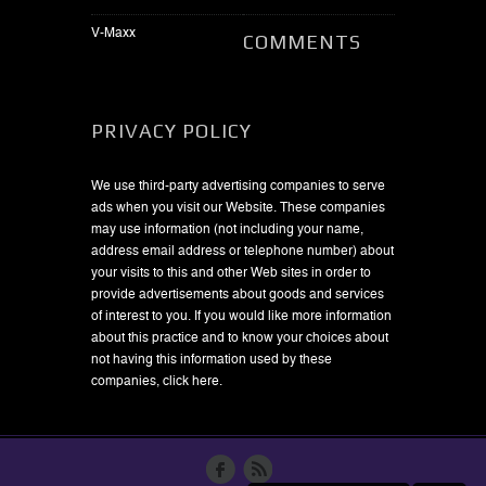
V-Maxx
COMMENTS
PRIVACY POLICY
We use third-party advertising companies to serve
ads when you visit our Website. These companies
may use information (not including your name,
address email address or telephone number) about
your visits to this and other Web sites in order to
provide advertisements about goods and services
of interest to you. If you would like more information
about this practice and to know your choices about
not having this information used by these
companies,
click here
.