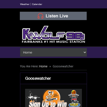
Weather
Calendar
»
You Are Here:
Home
Goosewatcher
Goosewatcher