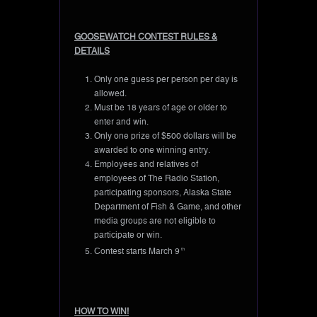
GOOSEWATCH CONTEST RULES &
DETAILS
Only one guess per person per day is
allowed.
Must be 18 years of age or older to
enter and win.
Only one prize of $500 dollars will be
awarded to one winning entry.
Employees and relatives of
employees of The Radio Station,
participating sponsors, Alaska State
Department of Fish & Game, and other
media groups are not eligible to
participate or win.
Contest starts March 9
th
HOW TO WIN!