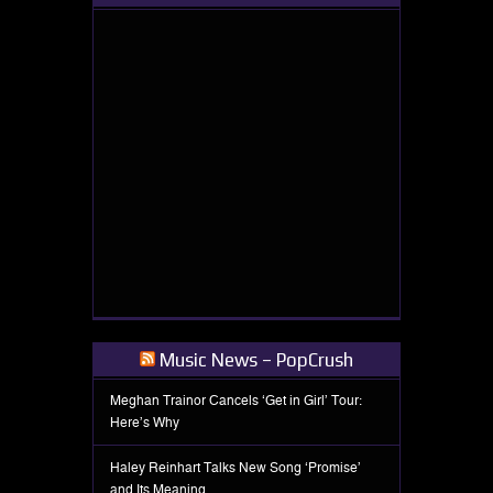
Music News – PopCrush
Meghan Trainor Cancels ‘Get in Girl’ Tour:
Here’s Why
Haley Reinhart Talks New Song ‘Promise’
and Its Meaning