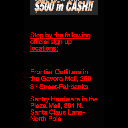
Stop by the following
official sign up
locations:
Frontier Outfitters in
the Gavora Mall, 250
3
Street-Fairbanks
rd
Sentry Hardware in the
Plaza Mall, 301 N.
Santa Claus Lane-
North Pole