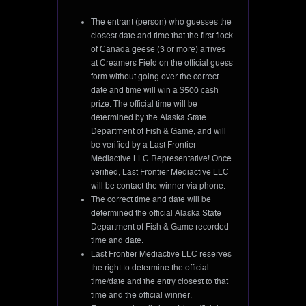
The entrant (person) who guesses the
closest date and time that the first flock
of Canada geese (3 or more) arrives
at Creamers Field on the official guess
form without going over the correct
date and time will win a $500 cash
prize. The official time will be
determined by the Alaska State
Department of Fish & Game, and will
be verified by a Last Frontier
Mediactive LLC Representative! Once
verified, Last Frontier Mediactive LLC
will be contact the winner via phone.
The correct time and date will be
determined the official Alaska State
Department of Fish & Game recorded
time and date.
Last Frontier Mediactive LLC reserves
the right to determine the official
time/date and the entry closest to that
time and the official winner.