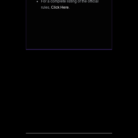
For a complete listing of the official
rules,
Click Here
.