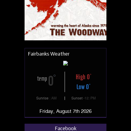
Fairbanks Weather
High 0
0
temp
Low 0
Sunrise
: AM
Sunset
-12: PM
Friday, August 7th 2026
Facebook