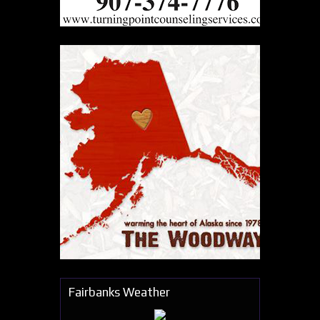
Fairbanks Weather