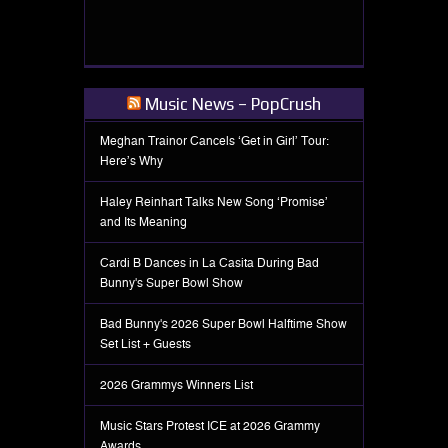
Music News – PopCrush
Meghan Trainor Cancels ‘Get in Girl’ Tour:
Here’s Why
Haley Reinhart Talks New Song ‘Promise’
and Its Meaning
Cardi B Dances in La Casita During Bad
Bunny's Super Bowl Show
Bad Bunny's 2026 Super Bowl Halftime Show
Set List + Guests
2026 Grammys Winners List
Music Stars Protest ICE at 2026 Grammy
Awards