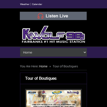
Weather
Calendar
»
You Are Here:
Home
Tour of Boutiques
Tour of Boutiques