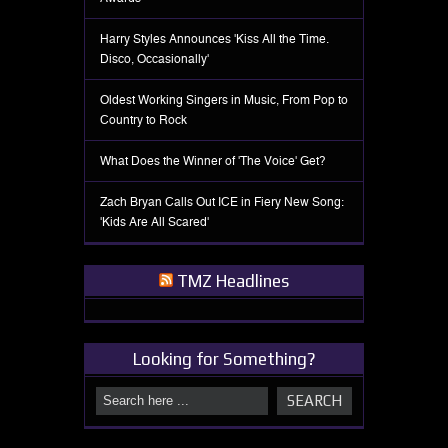
Harry Styles Announces 'Kiss All the Time.
Disco, Occasionally'
Oldest Working Singers in Music, From Pop to
Country to Rock
What Does the Winner of 'The Voice' Get?
Zach Bryan Calls Out ICE in Fiery New Song:
'Kids Are All Scared'
TMZ Headlines
Looking for Something?