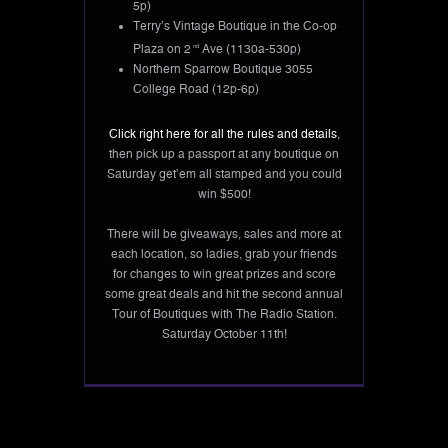
5p)
Terry’s Vintage Boutique in the Co-op
Plaza on 2
nd
Ave (1130a-530p)
Northern Sparrow Boutique 3055
College Road (12p-6p)
Click right here for all the rules and details
,
then pick up a passport at any boutique on
Saturday get’em all stamped and you could
win $500!
There will be giveaways, sales and more at
each location, so ladies, grab your friends
for changes to win great prizes and score
some great deals and hit the second annual
Tour of Boutiques with The Radio Station.
Saturday October 11th!