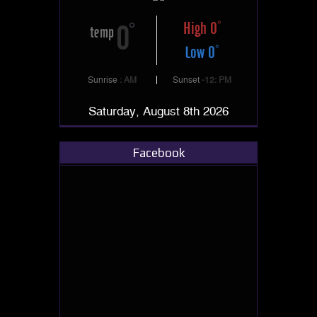
High 0
0
temp
Low 0
Sunrise
: AM
Sunset
-12: PM
Saturday, August 8th 2026
Facebook