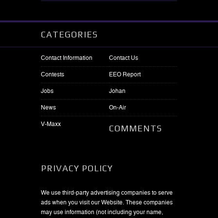
CATEGORIES
Contact Information
Contact Us
Contests
EEO Report
Jobs
Johan
News
On-Air
V-Maxx
COMMENTS
PRIVACY POLICY
We use third-party advertising companies to serve
ads when you visit our Website. These companies
may use information (not including your name,