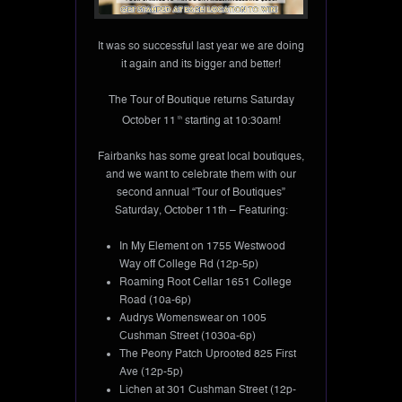
It was so successful last year we are doing
it again and its bigger and better!
The Tour of Boutique returns Saturday
October 11
th
starting at 10:30am!
Fairbanks has some great local boutiques,
and we want to celebrate them with our
second annual “Tour of Boutiques”
Saturday, October 11th – Featuring:
In My Element on 1755 Westwood
Way off College Rd (12p-5p)
Roaming Root Cellar 1651 College
Road (10a-6p)
Audrys Womenswear on 1005
Cushman Street (1030a-6p)
The Peony Patch Uprooted 825 First
Ave (12p-5p)
Lichen at 301 Cushman Street (12p-