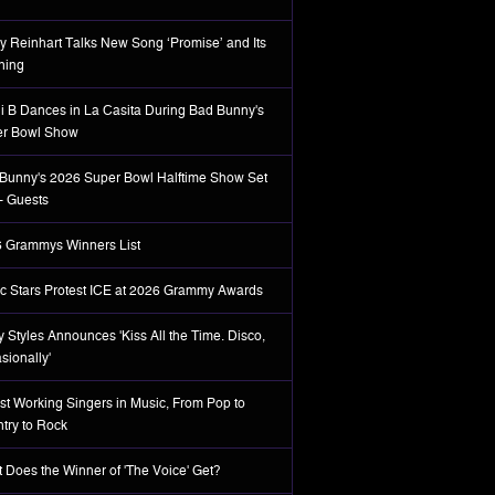
y Reinhart Talks New Song ‘Promise’ and Its
ning
i B Dances in La Casita During Bad Bunny's
r Bowl Show
Bunny's 2026 Super Bowl Halftime Show Set
 + Guests
 Grammys Winners List
c Stars Protest ICE at 2026 Grammy Awards
y Styles Announces 'Kiss All the Time. Disco,
sionally'
st Working Singers in Music, From Pop to
try to Rock
 Does the Winner of 'The Voice' Get?