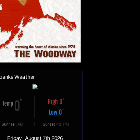
rbanks Weather
High 0
0
temp
Low 0
Sunrise
: AM
Sunset
-12: PM
Friday, August 7th 2026