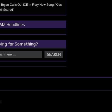
 Bryan Calls Out ICE in Fiery New Song: 'Kids
All Scared'
MZ Headlines
king for Something?
t