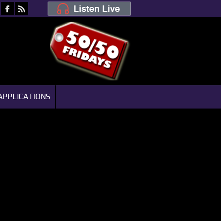
APPLICATIONS