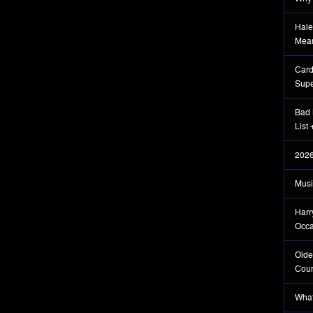
Hale
Mea
Card
Supe
Bad 
List
2026
Musi
Harr
Occa
Olde
Coun
What