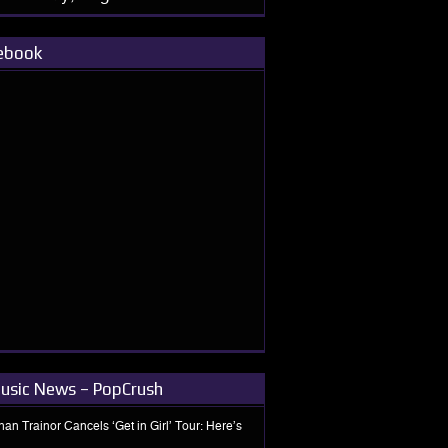
ebook
usic News – PopCrush
an Trainor Cancels ‘Get in Girl’ Tour: Here’s