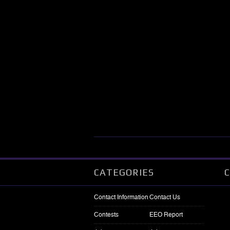
CATEGORIES
Contact Information
Contact Us
Contests
EEO Report