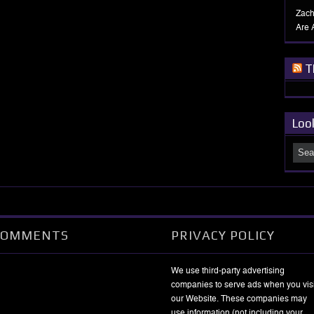
Zach
Are 
T
Loo
COMMENTS
PRIVACY POLICY
We use third-party advertising
companies to serve ads when you visi
our Website. These companies may
use information (not including your