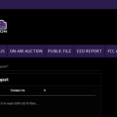
US
ON-AIR AUCTION
PUBLIC FILE
EEO REPORT
FCC 
eport"
eport
2013
In:
Contact Us
|
comment :
0
15-to-sept-30th-2016-fbks ...