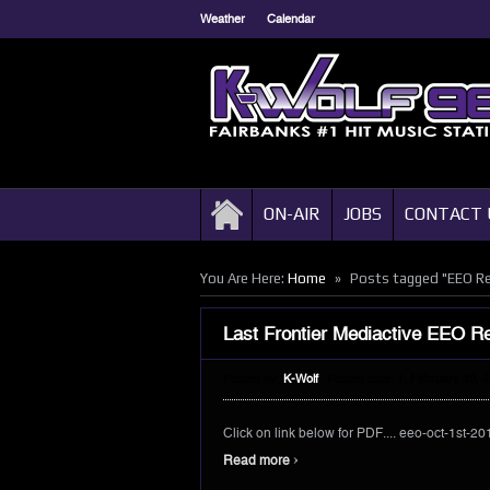
Weather
Calendar
ON-AIR
JOBS
CONTACT 
»
You Are Here:
Home
Posts tagged "EEO R
Last Frontier Mediactive EEO R
Posted by:
K-Wolf
Posted date:
1, February 10, 
Click on link below for PDF.... eeo-oct-1st-20
›
Read more